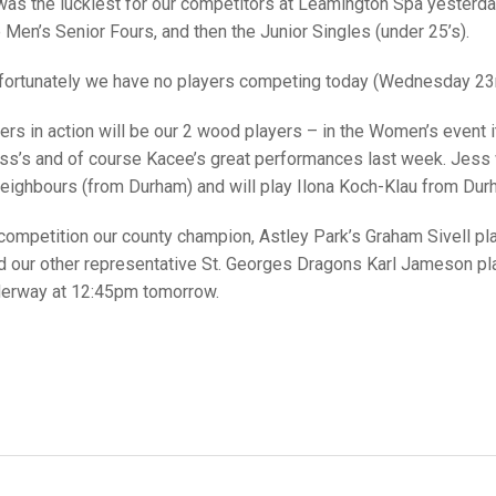
25 AND UNDER SIN
was the luckiest for our competitors at Leamington Spa yesterda
CHAMPIONS
JUNIOR PAIRS
U24 SINGLES
NORTHERN COUNTIES
JUNIOR PAIRS CHAMPIONS
BLAZER BADGE HO
 Men’s Senior Fours, and then the Junior Singles (under 25’s).
CHAMPION OF CHA
SENIOR FOURS
CHAMPION OF CHAMPIONS
DOUBLE RINKS CHAMPIONS
fortunately we have no players competing today (Wednesday 23r
UNDER 18 SINGLE
CHAMPION OF CHAMPIONS
DOUBLE RINKS
COUNTY APPEARANCES
ers in action will be our 2 wood players – in the Women’s event it
ess’s and of course Kacee’s great performances last week. Jess w
SENIOR FOURS
UNDER 18 SINGLES
NORRIS TROPHY
INTERNATIONAL HONOURS AND
TRIALS
neighbours (from Durham) and will play Ilona Koch-Klau from Dur
MIXED PAIRS
MIXED PAIRS
MIXED PAIRS
NATIONAL FINALS
 competition our county champion, Astley Park’s Graham Sivell
JUNIOR PAIRS
CHALLENGE CUP
RULES
nd our other representative St. Georges Dragons Karl Jameson 
derway at 12:45pm tomorrow.
EDWARDSON CUP
BENEVOLENT TROPHY
JUBILEE CUP
RULES