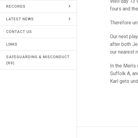
Well day 13 
RECORDS
UMPIRES & MARKERS
fours and the
LATEST NEWS
CALENDAR
Therefore un
CONTACT US
Our next play
after both J
LINKS
our nearest 
SAFEGUARDING & MISCONDUCT
(R9)
In the Men’s
Suffolk A, a
Karl gets un