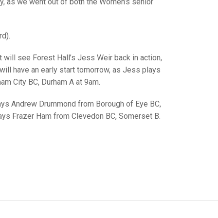
GLES
y, as we went out of both the Women’s senior
LDERS
MPIONS
d).
S CHAMPIONS
 will see Forest Hall’s Jess Weir back in action,
ill have an early start tomorrow, as Jess plays
ham City BC, Durham A at 9am.
 plays Andrew Drummond from Borough of Eye BC,
plays Frazer Ham from Clevedon BC, Somerset B.