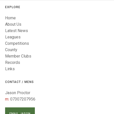
TRIALS
MIXED PAIRS
MIXED PAIRS
EXPLORE
NATIONAL FINALS
CHALLENGE CUP
RULES
Home
About Us
EDWARDSON CUP
BENEVOLENT TROPHY
Latest News
Leagues
JUBILEE CUP
Competitions
RULES
County
Member Clubs
Records
Links
CONTACT / MENS
Jason Proctor
m:
07307207956
EMAIL JASON