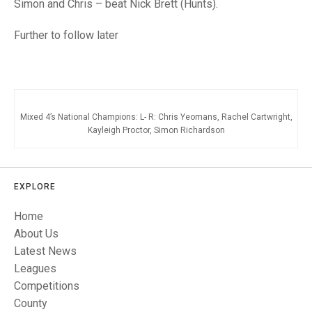
TRIALS
Simon and Chris – beat Nick Brett (Hunts).
MIXED PAIRS
MIXED PAIRS
NATIONAL FINALS
Further to follow later
CHALLENGE CUP
RULES
EDWARDSON CUP
BENEVOLENT TROPHY
JUBILEE CUP
Mixed 4’s National Champions: L- R: Chris Yeomans, Rachel Cartwright,
Kayleigh Proctor, Simon Richardson
RULES
EXPLORE
Home
About Us
Latest News
Leagues
Competitions
County