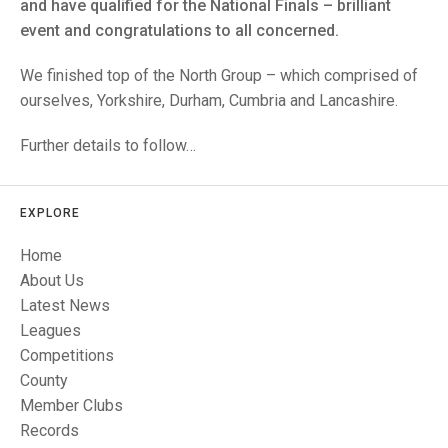
TRIALS
and have qualified for the National Finals – brilliant
MIXED PAIRS
MIXED PAIRS
event and congratulations to all concerned.
NATIONAL FINALS
CHALLENGE CUP
RULES
We finished top of the North Group – which comprised of
ourselves, Yorkshire, Durham, Cumbria and Lancashire.
EDWARDSON CUP
BENEVOLENT TROPHY
Further details to follow…
JUBILEE CUP
RULES
EXPLORE
Home
About Us
Latest News
Leagues
Competitions
County
Member Clubs
Records