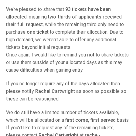
TRIALS
MIXED PAIRS
MIXED PAIRS
We’re pleased to share that
93 tickets have been
NATIONAL FINALS
allocated
, meaning
two-thirds of applicants received
CHALLENGE CUP
RULES
their full request
, while the remaining third only need to
purchase
one ticket
to complete their allocation. Due to
EDWARDSON CUP
BENEVOLENT TROPHY
high demand, we weren’t able to offer any additional
JUBILEE CUP
tickets beyond initial requests.
Once again, I would like to remind you
not
to share tickets
RULES
or use them outside of your allocated days as this may
cause difficulties when gaining entry.
If you no longer require any of the days allocated then
please notify
Rachel Cartwright
as soon as possible so
these can be reassigned.
We do still have a limited number of tickets available,
which will be allocated on a
first come, first served
basis.
If you’d like to request any of the remaining tickets,
please contact
Rachel Cartwright
at
rachel-