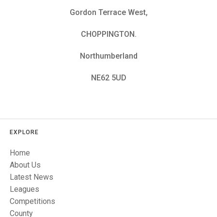
TRIALS
Gordon Terrace West,
MIXED PAIRS
MIXED PAIRS
NATIONAL FINALS
CHALLENGE CUP
RULES
CHOPPINGTON.
EDWARDSON CUP
BENEVOLENT TROPHY
Northumberland
JUBILEE CUP
NE62 5UD
RULES
EXPLORE
Home
About Us
Latest News
Leagues
Competitions
County