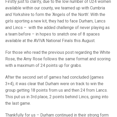
TRIALS
Firstly just to clarify, due to the low number of U24 women
MIXED PAIRS
MIXED PAIRS
available within our county, we teamed up with Cumbria
NATIONAL FINALS
and Yorkshire to form the ‘Angels of the North’. With the
CHALLENGE CUP
RULES
girls sporting a new kit, they had to face Durham, Lancs
and Lincs – with the added challenge of never playing as
EDWARDSON CUP
BENEVOLENT TROPHY
a team before – in hopes to snatch one of 8 spaces
JUBILEE CUP
available at the AVIVA National Finals this August.
RULES
For those who read the previous post regarding the White
Rose, the Amy Rose follows the same format and scoring
with a maximum of 24 points up for grabs.
After the second set of games had concluded (games
3+4), it was clear that Durham were on track to win the
group getting 18 points from us and then 24 from Lancs.
This put us in 3rd place, 2 points behind Lincs, going into
the last game.
Thankfully for us – Durham continued in their strong form