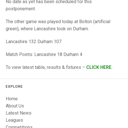
TRIALS
No date as yet has been scheduled for this
MIXED PAIRS
MIXED PAIRS
postponement.
NATIONAL FINALS
CHALLENGE CUP
RULES
The other game was played today at Bolton (artificial
green), where Lancashire took on Durham.
EDWARDSON CUP
BENEVOLENT TROPHY
Lancashire 132 Durham 107
JUBILEE CUP
RULES
Match Points: Lancashire 18 Durham 4
To view latest table, results & fixtures –
CLICK HERE.
EXPLORE
Home
About Us
Latest News
Leagues
Competitions