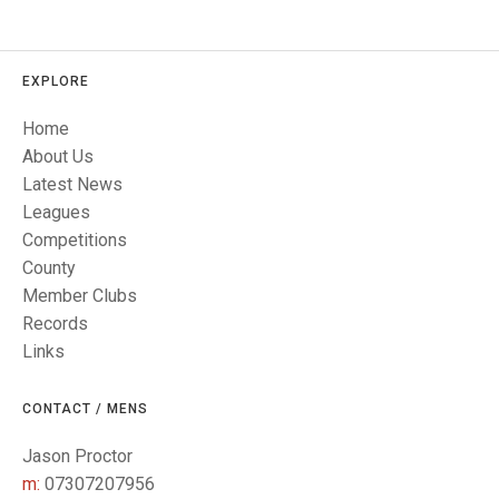
TRIALS
MIXED PAIRS
MIXED PAIRS
NATIONAL FINALS
CHALLENGE CUP
RULES
EXPLORE
EDWARDSON CUP
BENEVOLENT TROPHY
Home
About Us
JUBILEE CUP
Latest News
RULES
Leagues
Competitions
County
Member Clubs
Records
Links
CONTACT / MENS
Jason Proctor
m:
07307207956