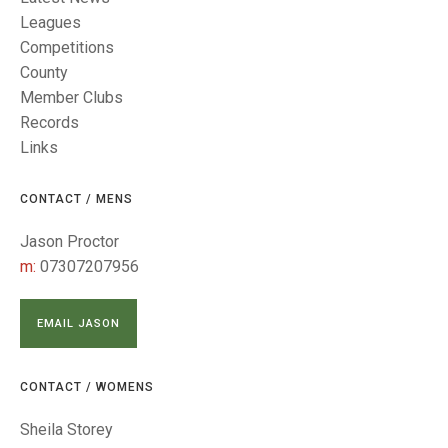
TRIALS
Leagues
MIXED PAIRS
MIXED PAIRS
NATIONAL FINALS
Competitions
CHALLENGE CUP
RULES
County
Member Clubs
EDWARDSON CUP
BENEVOLENT TROPHY
Records
Links
JUBILEE CUP
RULES
CONTACT / MENS
Jason Proctor
m:
07307207956
EMAIL JASON
CONTACT / WOMENS
Sheila Storey