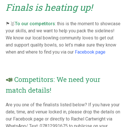
TRIALS
Finals is heating up!
MIXED PAIRS
MIXED PAIRS
NATIONAL FINALS
CHALLENGE CUP
RULES
🏴󠁧󠁢󠁥󠁮󠁧󠁿🥇
To our competitors
: this is the moment to showcase
EDWARDSON CUP
BENEVOLENT TROPHY
your skills, and we want to help you pack the sidelines!
We know our local bowling community loves to get out
JUBILEE CUP
and support quality bowls, so let’s make sure they know
when and where to find you via our
Facebook page
RULES
📣
Competitors: We need your
match details!
Are you one of the finalists listed below? If you have your
date, time, and venue locked in, please drop the details on
our Facebook page or directly to Rachel Cartwright via
WhatsApp/ Text: 07812991675 to publicise on your