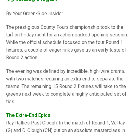
TRIALS
MIXED PAIRS
MIXED PAIRS
By Your Green-Side Insider
NATIONAL FINALS
CHALLENGE CUP
RULES
The prestigious County Fours championship took to the
EDWARDSON CUP
BENEVOLENT TROPHY
turf on Friday night for an action-packed opening session.
While the official schedule focused on the four Round 1
JUBILEE CUP
fixtures, a couple of eager rinks gave us an early taste of
Round 2 action.
RULES
The evening was defined by incredible, high-wire drama,
with two matches requiring an extra end to separate the
teams. The remaining 15 Round 2 fixtures will take to the
greens next week to complete a highly anticipated set of
ties.
The Extra-End Epics
Ray Rallies Past Clough: In the match of Round 1, W. Ray
(G) and D. Clough (CN) put on an absolute masterclass in