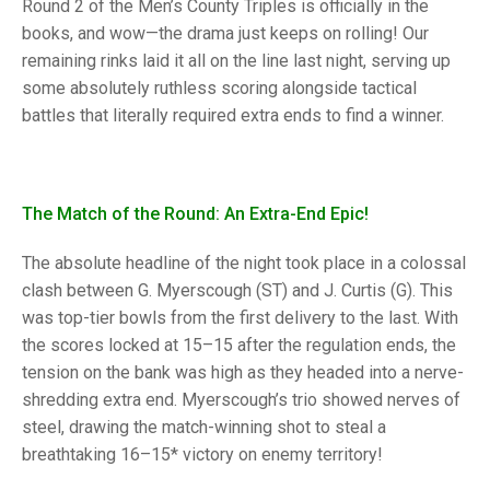
TRIALS
Round 2 of the Men’s County Triples is officially in the
MIXED PAIRS
MIXED PAIRS
books, and wow—the drama just keeps on rolling! Our
NATIONAL FINALS
remaining rinks laid it all on the line last night, serving up
CHALLENGE CUP
RULES
some absolutely ruthless scoring alongside tactical
battles that literally required extra ends to find a winner.
EDWARDSON CUP
BENEVOLENT TROPHY
JUBILEE CUP
RULES
The Match of the Round: An Extra-End Epic!
The absolute headline of the night took place in a colossal
clash between G. Myerscough (ST) and J. Curtis (G). This
was top-tier bowls from the first delivery to the last. With
the scores locked at 15–15 after the regulation ends, the
tension on the bank was high as they headed into a nerve-
shredding extra end. Myerscough’s trio showed nerves of
steel, drawing the match-winning shot to steal a
breathtaking 16–15* victory on enemy territory!