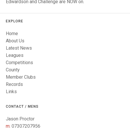
TRIALS
Edwardson and Challenge are NOW on.
MIXED PAIRS
MIXED PAIRS
NATIONAL FINALS
CHALLENGE CUP
RULES
EXPLORE
EDWARDSON CUP
BENEVOLENT TROPHY
Home
About Us
JUBILEE CUP
Latest News
RULES
Leagues
Competitions
County
Member Clubs
Records
Links
CONTACT / MENS
Jason Proctor
m:
07307207956