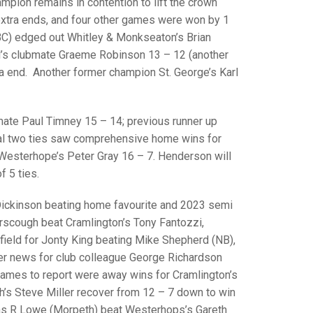
GLES
pion remains in contention to lift the crown
LDERS
 extra ends, and four other games were won by 1
 BC) edged out Whitley & Monkseaton’s Brian
MPIONS
l’s clubmate Graeme Robinson 13 – 12 (another
tra end. Another former champion St. George’s Karl
S CHAMPIONS
mate Paul Timney 15 – 14; previous runner up
inal two ties saw comprehensive home wins for
esterhope’s Peter Gray 16 – 7. Henderson will
f 5 ties.
 Dickinson beating home favourite and 2023 semi
erscough beat Cramlington’s Tony Fantozzi,
field for Jonty King beating Mike Shepherd (NB),
er news for club colleague George Richardson
games to report were away wins for Cramlington’s
th’s Steve Miller recover from 12 – 7 down to win
 was R Lowe (Morpeth) beat Westerhops’s Gareth