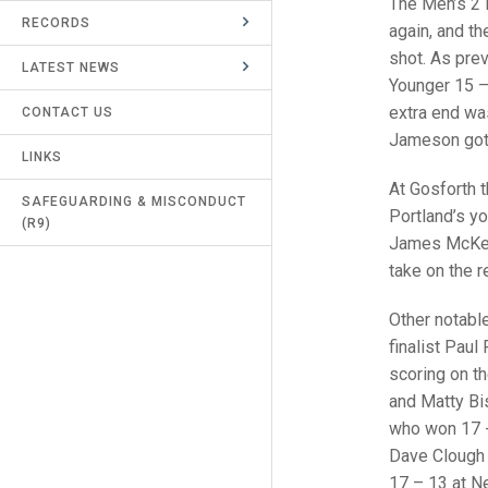
The Men’s 2 
RECORDS
UMPIRES & MARKERS
again, and t
shot. As pre
LATEST NEWS
CALENDAR
Younger 15 –
extra end was
CONTACT US
Jameson got 
LINKS
At Gosforth 
SAFEGUARDING & MISCONDUCT
Portland’s y
(R9)
James McKenn
take on the r
Other notabl
finalist Pau
scoring on t
and Matty Bi
who won 17 -
Dave Clough 
17 – 13 at N