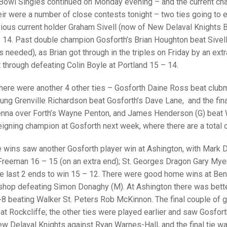
25 AND UNDER SIN
Bowl Singles continued on Monday evening – and the current cham
CHAMPIONS
JUNIOR PAIRS
U24 SINGLES
NORTHERN COUNTIES
JUNIOR PAIRS CHAMPIONS
BLAZER BADGE HO
heir were a number of close contests tonight – two ties going to
vious current holder Graham Sivell (now of New Delaval Knights
CHAMPION OF CHA
SENIOR FOURS
CHAMPION OF CHAMPIONS
DOUBLE RINKS CHAMPIONS
 14. Past double champion Gosforth’s Brian Houghton beat Sivel
 needed), as Brian got through in the triples on Friday by an ex
UNDER 18 SINGLE
CHAMPION OF CHAMPIONS
DOUBLE RINKS
COUNTY APPEARANCES
through defeating Colin Boyle at Portland 15 – 14.
SENIOR FOURS
UNDER 18 SINGLES
NORRIS TROPHY
INTERNATIONAL HONOURS AND
TRIALS
there were another 4 other ties – Gosforth Daine Ross beat club
MIXED PAIRS
MIXED PAIRS
MIXED PAIRS
oung Grenville Richardson beat Gosforth’s Dave Lane, and the f
NATIONAL FINALS
a over Forth’s Wayne Penton, and James Henderson (G) beat W
JUNIOR PAIRS
CHALLENGE CUP
RULES
eigning champion at Gosforth next week, where there are a total o
EDWARDSON CUP
BENEVOLENT TROPHY
e wins saw another Gosforth player win at Ashington, with Mark
JUBILEE CUP
l Freeman 16 – 15 (on an extra end); St. Georges Dragon Gary My
he last 2 ends to win 15 – 12. There were good home wins at Ben
RULES
shop defeating Simon Donaghy (M). At Ashington there was bett
8 beating Walker St. Peters Rob McKinnon. The final couple of 
at Rockcliffe; the other ties were played earlier and saw Gosfor
ew Delaval Knights against Ryan Warnes-Hall, and the final tie