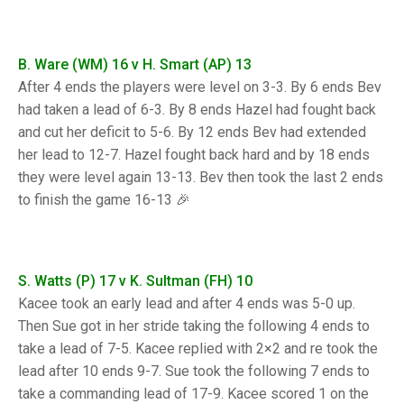
TRIALS
MIXED PAIRS
MIXED PAIRS
NATIONAL FINALS
CHALLENGE CUP
RULES
B. Ware (WM) 16 v H. Smart (AP) 13
After 4 ends the players were level on 3-3. By 6 ends Bev
EDWARDSON CUP
BENEVOLENT TROPHY
had taken a lead of 6-3. By 8 ends Hazel had fought back
and cut her deficit to 5-6. By 12 ends Bev had extended
JUBILEE CUP
her lead to 12-7. Hazel fought back hard and by 18 ends
RULES
they were level again 13-13. Bev then took the last 2 ends
to finish the game 16-13 🎉
S. Watts (P) 17 v K. Sultman (FH) 10
Kacee took an early lead and after 4 ends was 5-0 up.
Then Sue got in her stride taking the following 4 ends to
take a lead of 7-5. Kacee replied with 2×2 and re took the
lead after 10 ends 9-7. Sue took the following 7 ends to
take a commanding lead of 17-9. Kacee scored 1 on the