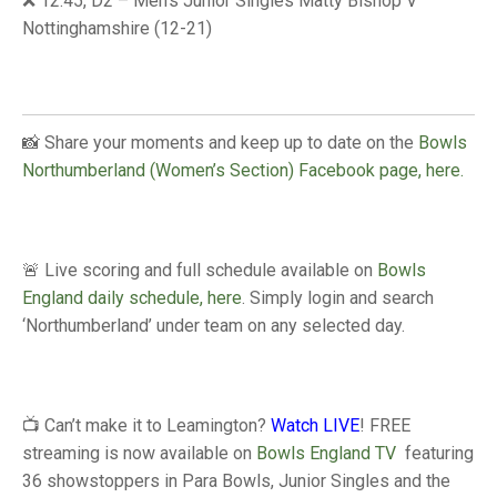
❌ 12:45, D2 – Men’s Junior Singles Matty Bishop V
TRIALS
Nottinghamshire (12-21)
MIXED PAIRS
MIXED PAIRS
NATIONAL FINALS
CHALLENGE CUP
RULES
EDWARDSON CUP
BENEVOLENT TROPHY
📸 Share your moments and keep up to date on the
Bowls
JUBILEE CUP
Northumberland (Women’s Section) Facebook page, here.
RULES
🚨 Live scoring and full schedule available on
Bowls
England daily schedule, here
. Simply login and search
‘Northumberland’ under team on any selected day.
📺 Can’t make it to Leamington?
Watch LIVE
! FREE
streaming is now available on
Bowls England TV
featuring
36 showstoppers in Para Bowls, Junior Singles and the