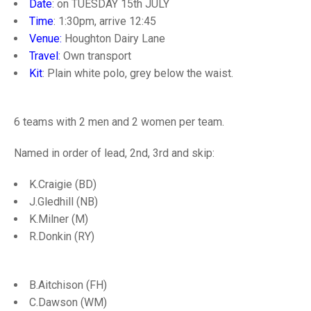
TRIALS
Date
: on TUESDAY 15th JULY
MIXED PAIRS
MIXED PAIRS
Time
: 1:30pm, arrive 12:45
NATIONAL FINALS
Venue:
Houghton Dairy Lane
CHALLENGE CUP
RULES
Travel
: Own transport
Kit
: Plain white polo, grey below the waist.
EDWARDSON CUP
BENEVOLENT TROPHY
JUBILEE CUP
6 teams with 2 men and 2 women per team.
RULES
Named in order of lead, 2nd, 3rd and skip:
K.Craigie (BD)
J.Gledhill (NB)
K.Milner (M)
R.Donkin (RY)
B.Aitchison (FH)
C.Dawson (WM)