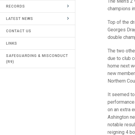
The Men’s 2 
RECORDS
UMPIRES & MARKERS
champions in 
LATEST NEWS
CALENDAR
Top of the d
Georges Drag
CONTACT US
double champ
LINKS
The two othe
SAFEGUARDING & MISCONDUCT
due to club c
(R9)
home next we
new member t
Northern Coun
It seemed to 
performances
on an extra e
Ashington ne
notable resu
reigning 4 b