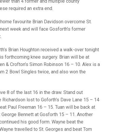
GLES
fewer than 4 former and multiple county
LDERS
hese required an extra end.
MPIONS
 home favourite Brian Davidson overcome St.
next week and will face Gosforth’s former
S CHAMPIONS
.
h’s Brian Houghton received a walk-over tonight
is forthcoming knee surgery. Brian will be at
n & Crofton’s Simon Robinson 16 – 10. Alex is a
am 2 Bowl Singles twice, and also won the
e 8 of the last 16 in the draw. Stand out
Richardson lost to Goforth’s Dave Lane 15 – 14
beat Paul Freeman 16 – 15. Tuan will be back at
 George Bennett at Gosforth 15 – 11. Another
continued his good form. Wayne beat the
 Wayne travelled to St. Georges and beat Tom