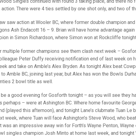
25 AND UNDER SIN
Wood Singles continued with round 3 taking place, and there no 
CHAMPIONS
JUNIOR PAIRS
U24 SINGLES
NORTHERN COUNTIES
JUNIOR PAIRS CHAMPIONS
BLAZER BADGE HO
action. There were 4 ties settled by one shot only, and two of t
CHAMPION OF CHA
SENIOR FOURS
CHAMPION OF CHAMPIONS
DOUBLE RINKS CHAMPIONS
raw saw action at Wooler BC, where former double champion and
ons Ash Endacott 16 – 9. Brian will have home advantage again 
UNDER 18 SINGLE
CHAMPION OF CHAMPIONS
DOUBLE RINKS
COUNTY APPEARANCES
ion in Simon Richardson, where Simon won at Rockcliffe tonight
SENIOR FOURS
UNDER 18 SINGLES
NORRIS TROPHY
INTERNATIONAL HONOURS AND
TRIALS
r multiple former champions see them clash next week – Gosfort
MIXED PAIRS
MIXED PAIRS
MIXED PAIRS
olleague Peter Duffy receiving notification end of last week on h
NATIONAL FINALS
ek and take on Amble’s Alex Bryden. As tonight Alex beat Cowpe
JUNIOR PAIRS
CHALLENGE CUP
RULES
o Amble BC, joining last year, but Alex has won the Bowls Durh
ties 2 bowl title as well.
EDWARDSON CUP
BENEVOLENT TROPHY
JUBILEE CUP
be a good evening for Gosforth tonight – as you will see they hav
 perhaps – were at Ashington BC. Where home favourite George 
RULES
nd (played this afternoon), and tonight Lane’s clubmate Tuan Le 
xt week, where Tuan will face Ashington’s Steve Wood, who beat
lt was an impressive away win for Forth’s Wayne Penton, Wayne 
owl singles champion Josh Minto at home last week, and tonight