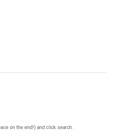
GLES
LDERS
MPIONS
S CHAMPIONS
ace on the end!) and click search.