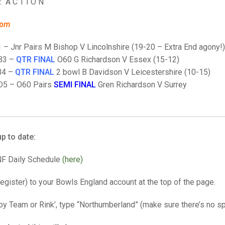
25 AND UNDER SIN
2 A C T I O N
CHAMPIONS
JUNIOR PAIRS
U24 SINGLES
NORTHERN COUNTIES
JUNIOR PAIRS CHAMPIONS
BLAZER BADGE HO
8pm
CHAMPION OF CHA
SENIOR FOURS
CHAMPION OF CHAMPIONS
DOUBLE RINKS CHAMPIONS
1 – Jnr Pairs M Bishop V Lincolnshire (19-20 – Extra End agony!)
UNDER 18 SINGLE
CHAMPION OF CHAMPIONS
DOUBLE RINKS
COUNTY APPEARANCES
 B3 –
QTR FINAL
O60 G Richardson V Essex (15-12)
B4 –
QTR FINAL
2 bowl B Davidson V Leicestershire (10-15)
SENIOR FOURS
UNDER 18 SINGLES
NORRIS TROPHY
INTERNATIONAL HONOURS AND
TRIALS
D5 – O60 Pairs
SEMI FINAL
Gren Richardson V Surrey
MIXED PAIRS
MIXED PAIRS
MIXED PAIRS
NATIONAL FINALS
JUNIOR PAIRS
CHALLENGE CUP
RULES
EDWARDSON CUP
BENEVOLENT TROPHY
p to date:
JUBILEE CUP
NF Daily Schedule
(here)
RULES
 register) to your Bowls England account at the top of the page.
 by Team or Rink’, type “Northumberland” (make sure there’s no sp