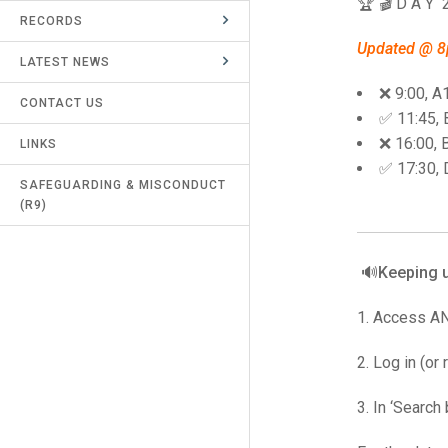
🏆 🎬 D A Y 
RECORDS
UMPIRES & MARKERS
Updated @ 
LATEST NEWS
CALENDAR
❌ 9:00, A
CONTACT US
✅ 11:45,
❌ 16:00, 
LINKS
✅ 17:30, 
SAFEGUARDING & MISCONDUCT
(R9)
🔊Keeping u
1. Access A
2. Log in (or
3. In ‘Search