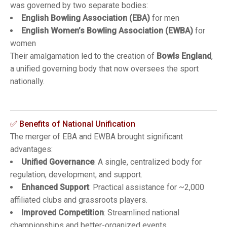
TRIALS
was governed by two separate bodies:
MIXED PAIRS
MIXED PAIRS
English Bowling Association (EBA)
for men
NATIONAL FINALS
English Women’s Bowling Association (EWBA)
for
CHALLENGE CUP
RULES
women
EDWARDSON CUP
BENEVOLENT TROPHY
Their amalgamation led to the creation of
Bowls England
,
a unified governing body that now oversees the sport
JUBILEE CUP
nationally.
RULES
✅ Benefits of National Unification
The merger of EBA and EWBA brought significant
advantages:
Unified Governance
: A single, centralized body for
regulation, development, and support.
Enhanced Support
: Practical assistance for ~2,000
affiliated clubs and grassroots players.
Improved Competition
: Streamlined national
championships and better-organized events.