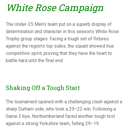
TRIALS
White Rose Campaign
MIXED PAIRS
MIXED PAIRS
NATIONAL FINALS
CHALLENGE CUP
RULES
The Under-25 Men’s team put on a superb display of
EDWARDSON CUP
BENEVOLENT TROPHY
determination and character in this season’s White Rose
Trophy group stages. Facing a tough set of fixtures
JUBILEE CUP
against the region’s top sides, the squad showed true
competitive spirit, proving that they have the heart to
RULES
battle hard until the final end.
Shaking Off a Tough Start
The tournament opened with a challenging clash against a
sharp Durham side, who took a 29–22 win. Following a
Game 2 bye, Northumberland faced another tough test
against a strong Yorkshire team, falling 29–19.