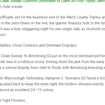
25 AND UNDER SIN
 Clean Sweep! Gosforth Dominates to Claim All Four Triples Semi
CHAMPIONS
JUNIOR PAIRS
U24 SINGLES
NORTHERN COUNTIES
JUNIOR PAIRS CHAMPIONS
BLAZER BADGE HO
n-Side Insider
CHAMPION OF CHA
SENIOR FOURS
CHAMPION OF CHAMPIONS
DOUBLE RINKS CHAMPIONS
officially set for the business end of the Men’s County Triples,
in the semi-finals on the line, the quarter-finalists took to the t
UNDER 18 SINGLE
CHAMPION OF CHAMPIONS
DOUBLE RINKS
COUNTY APPEARANCES
 it was a truly staggering night for one single club, as Gosforth 
SENIOR FOURS
UNDER 18 SINGLES
NORRIS TROPHY
INTERNATIONAL HONOURS AND
ots!
TRIALS
MIXED PAIRS
MIXED PAIRS
MIXED PAIRS
Battles: Close Contests and Dominant Displays
NATIONAL FINALS
JUNIOR PAIRS
CHALLENGE CUP
RULES
 Clean Sweep: N. Armstrong (G) put on the most dominant perform
ink was in a ruthless mood, locking down the jack from the early
EDWARDSON CUP
BENEVOLENT TROPHY
as a clinical display from start to finish, with Armstrong breezing
JUBILEE CUP
s Myerscough: Defending champion C. Yeomans (G) faced a trick
RULES
ushed hard to keep the ends tight, the holders showed exactly w
ecord an excellent 24–15 victory.
nd Tight Finishes