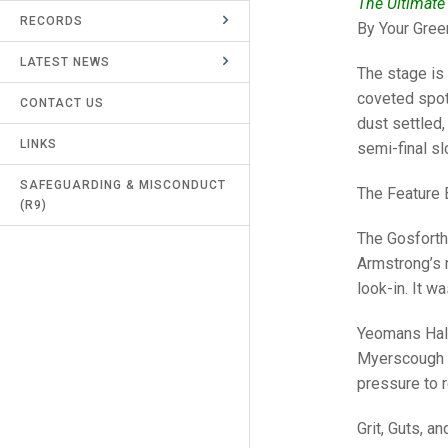
The Ultimate
RECORDS
UMPIRES & MARKERS
By Your Gree
LATEST NEWS
CALENDAR
The stage is 
coveted spot 
CONTACT US
dust settled,
LINKS
semi-final sl
SAFEGUARDING & MISCONDUCT
The Feature 
(R9)
The Gosforth
Armstrong’s r
look-in. It w
Yeomans Halt
Myerscough p
pressure to r
Grit, Guts, a