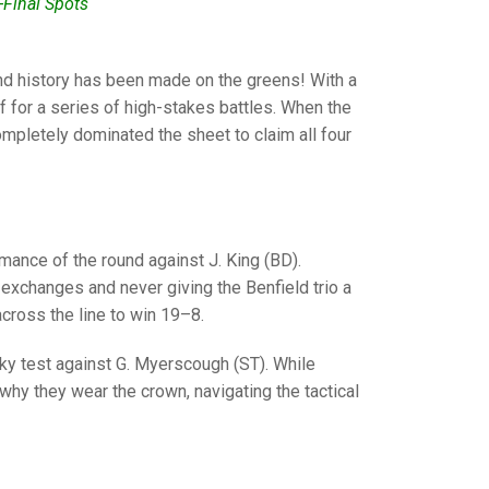
GLES
-Final Spots
LDERS
MPIONS
 and history has been made on the greens! With a
urf for a series of high-stakes battles. When the
S CHAMPIONS
completely dominated the sheet to claim all four
ance of the round against J. King (BD).
 exchanges and never giving the Benfield trio a
 across the line to win 19–8.
y test against G. Myerscough (ST). While
hy they wear the crown, navigating the tactical