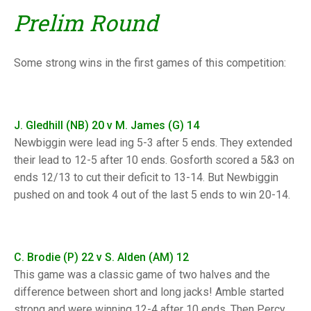
TRIALS
Prelim Round
MIXED PAIRS
MIXED PAIRS
NATIONAL FINALS
CHALLENGE CUP
RULES
Some strong wins in the first games of this competition:
EDWARDSON CUP
BENEVOLENT TROPHY
JUBILEE CUP
J. Gledhill (NB) 20 v M. James (G) 14
RULES
Newbiggin were lead ing 5-3 after 5 ends. They extended
their lead to 12-5 after 10 ends. Gosforth scored a 5&3 on
ends 12/13 to cut their deficit to 13-14. But Newbiggin
pushed on and took 4 out of the last 5 ends to win 20-14.
C. Brodie (P) 22 v S. Alden (AM) 12
This game was a classic game of two halves and the
difference between short and long jacks! Amble started
strong and were winning 12-4 after 10 ends. Then Percy