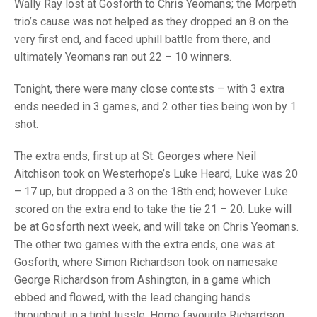
TRIALS
Wally Ray lost at Gosforth to Chris Yeomans; the Morpeth
MIXED PAIRS
MIXED PAIRS
trio’s cause was not helped as they dropped an 8 on the
NATIONAL FINALS
very first end, and faced uphill battle from there, and
CHALLENGE CUP
RULES
ultimately Yeomans ran out 22 – 10 winners.
EDWARDSON CUP
BENEVOLENT TROPHY
Tonight, there were many close contests – with 3 extra
JUBILEE CUP
ends needed in 3 games, and 2 other ties being won by 1
shot.
RULES
The extra ends, first up at St. Georges where Neil
Aitchison took on Westerhope’s Luke Heard, Luke was 20
– 17 up, but dropped a 3 on the 18th end; however Luke
scored on the extra end to take the tie 21 – 20. Luke will
be at Gosforth next week, and will take on Chris Yeomans.
The other two games with the extra ends, one was at
Gosforth, where Simon Richardson took on namesake
George Richardson from Ashington, in a game which
ebbed and flowed, with the lead changing hands
throughout in a tight tussle. Home favourite Richardson