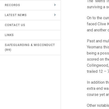
The Men’s Tr
RECORDS
UMPIRES & MARKERS
surviving a s
LATEST NEWS
CALENDAR
On to the cu
faced Clive K
CONTACT US
and another o
LINKS
Past and mul
SAFEGUARDING & MISCONDUCT
Yeomans this
(R9)
being a poss
scored on the 
Collingwood, 
trailed 12 – 
In addition 
extra end was
course yet an
Other notabl