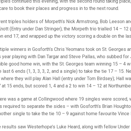
25 AND UNDER SIN
iples continued this evening, with the second round taking place
CHAMPIONS
JUNIOR PAIRS
U24 SINGLES
NORTHERN COUNTIES
JUNIOR PAIRS CHAMPIONS
BLAZER BADGE HO
care to book their places and progress in to the next round.
CHAMPION OF CHA
SENIOR FOURS
CHAMPION OF CHAMPIONS
DOUBLE RINKS CHAMPIONS
rrent triples holders of Morpeth’s Nick Armstrong, Bob Leeson 
nott (Entry under Dan Stringer); the Morpeth trio trialled 14 – 1
UNDER 18 SINGLE
CHAMPION OF CHAMPIONS
DOUBLE RINKS
COUNTY APPEARANCES
n end 17, and wrapped up the victory scoring a double on the last
SENIOR FOURS
UNDER 18 SINGLES
NORRIS TROPHY
INTERNATIONAL HONOURS AND
TRIALS
tiple winners in Gosforth’s Chris Yeomans took on St. Georges 
MIXED PAIRS
MIXED PAIRS
MIXED PAIRS
 year playing with Dan Targar and Steve Pallas, who subbed for 
NATIONAL FINALS
ible good home win, with the St. Georges team winning 15 – 4 wit
JUNIOR PAIRS
CHALLENGE CUP
RULES
last 6 ends (1, 3, 3, 3, 2, and a single) to take the tie 17 – 15. N
where they will play Alan Hall (entry under Tom Birdsey); Hall w
EDWARDSON CUP
BENEVOLENT TROPHY
7 at 15 ends, but scored 1, 4 and a 2 to win 14 – 12 at Northumber
JUBILEE CUP
there was a game at Collingwood where 19 singles were scored, wi
RULES
 required to separate the sides – with Gosforth’s Brian Houghton
other single to take the tie 10 – 9 against home favourite Vince H
e results saw Westerhope’s Luke Heard, along with fellow Under 