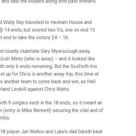
GLES
, and saw the holders along with past winners
LDERS
MPIONS
and Wally Ray travelled to Hexham House and
2 @ 14 ends, but scored two 5’s, one on end 15
S CHAMPIONS
 end to take the victory 24 – 16.
and county clubmate Gary Myerscough away,
Josh Minto (who is away) – and it looked like
h only 6 ends remaining. But the Gosforth trio
ext up for Chris is another away trip, this time at
as another team to come back and win, as Hall
land Linskill against Chris Watts.
th 9 singles each in the 18 ends, so it meant an
 (entry in Mike Bennett) securing the vital and of
ills.
18 player Jan Walton and Luke’s dad Gareth beat