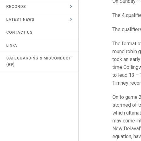
On Sunday – 
RECORDS
UMPIRES & MARKERS
The 4 qualif
LATEST NEWS
CALENDAR
The qualifie
CONTACT US
The format of
LINKS
round robin 
SAFEGUARDING & MISCONDUCT
took an early
(R9)
time Collingw
to lead 13 –
Timney recor
On to game 2
stormed of to
which ultimat
may come into
New Delaval’
equation, ha