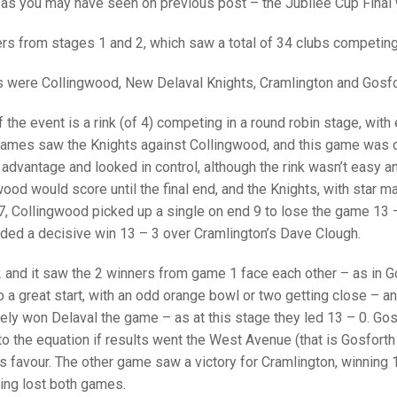
25 AND UNDER SIN
as you may have seen on previous post – the Jubilee Cup Final 
CHAMPIONS
JUNIOR PAIRS
U24 SINGLES
NORTHERN COUNTIES
JUNIOR PAIRS CHAMPIONS
BLAZER BADGE HO
iers from stages 1 and 2, which saw a total of 34 clubs competin
CHAMPION OF CHA
SENIOR FOURS
CHAMPION OF CHAMPIONS
DOUBLE RINKS CHAMPIONS
rs were Collingwood, New Delaval Knights, Cramlington and Gosfo
UNDER 18 SINGLE
CHAMPION OF CHAMPIONS
DOUBLE RINKS
COUNTY APPEARANCES
 the event is a rink (of 4) competing in a round robin stage, with
SENIOR FOURS
UNDER 18 SINGLES
NORRIS TROPHY
INTERNATIONAL HONOURS AND
games saw the Knights against Collingwood, and this game was c
TRIALS
MIXED PAIRS
MIXED PAIRS
MIXED PAIRS
 advantage and looked in control, although the rink wasn’t easy a
NATIONAL FINALS
ood would score until the final end, and the Knights, with star m
JUNIOR PAIRS
CHALLENGE CUP
RULES
 7, Collingwood picked up a single on end 9 to lose the game 13 
ded a decisive win 13 – 3 over Cramlington’s Dave Clough.
EDWARDSON CUP
BENEVOLENT TROPHY
 and it saw the 2 winners from game 1 face each other – as in G
JUBILEE CUP
 a great start, with an odd orange bowl or two getting close – an
RULES
ely won Delaval the game – as at this stage they led 13 – 0. Gos
 the equation if results went the West Avenue (that is Gosforth 
s favour. The other game saw a victory for Cramlington, winning
ving lost both games.