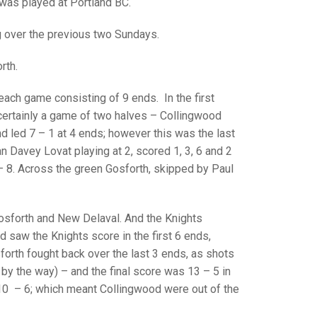
GLES
was played at Portland BC.
LDERS
g over the previous two Sundays.
MPIONS
rth.
S CHAMPIONS
 each game consisting of 9 ends. In the first
ertainly a game of two halves – Collingwood
nd led 7 – 1 at 4 ends; however this was the last
an Davey Lovat playing at 2, scored 1, 3, 6 and 2
– 8. Across the green Gosforth, skipped by Paul
osforth and New Delaval. And the Knights
d saw the Knights score in the first 6 ends,
forth fought back over the last 3 ends, as shots
by the way) – and the final score was 13 – 5 in
 10 – 6; which meant Collingwood were out of the