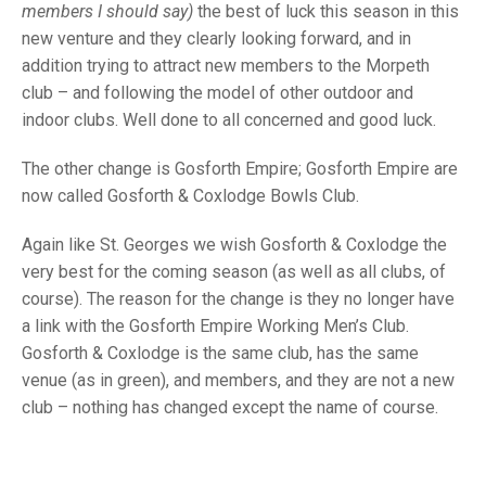
TRIALS
members I should say)
the best of luck this season in this
MIXED PAIRS
MIXED PAIRS
new venture and they clearly looking forward, and in
NATIONAL FINALS
addition trying to attract new members to the Morpeth
CHALLENGE CUP
RULES
club – and following the model of other outdoor and
EDWARDSON CUP
BENEVOLENT TROPHY
indoor clubs. Well done to all concerned and good luck.
JUBILEE CUP
The other change is Gosforth Empire; Gosforth Empire are
now called Gosforth & Coxlodge Bowls Club.
RULES
Again like St. Georges we wish Gosforth & Coxlodge the
very best for the coming season (as well as all clubs, of
course). The reason for the change is they no longer have
a link with the Gosforth Empire Working Men’s Club.
Gosforth & Coxlodge is the same club, has the same
venue (as in green), and members, and they are not a new
club – nothing has changed except the name of course.