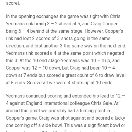
TRIALS
score).
MIXED PAIRS
MIXED PAIRS
NATIONAL FINALS
In the opening exchanges the game was tight with Chris
CHALLENGE CUP
RULES
Yeomans rink being 3 – 2 ahead at 5, and Craig Cooper
being 6 – 4 behind at the same stage. However, Cooper’s
EDWARDSON CUP
BENEVOLENT TROPHY
rink had lost 2 scores of 3 shots going in the same
JUBILEE CUP
direction, and lost another 3 the same way on the next end.
Yeomans rink scored a 4 at the same point which negated
RULES
this 3. At the 10 end stage Yeomans was 10 – 4 up, and
Cooper was 12 – 10 down, but Craig had been 10 – 4
down at 7 ends but scored a great count of 6 to draw level
at 8 ends. So overall we were 4 shots up at 10 ends.
Yeomans continued scoring and extended his lead to 12 –
4 against England International colleague Chris Gale. At
around this point we possibly had a turning point in
Cooper’s game, Craig was shot against and scored a lucky
one coming off a side bowl. This was a significant bowl or