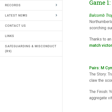
Game 1:
RECORDS
UMPIRES & MARKERS
Balcomb Trop
LATEST NEWS
CALENDAR
Northumberla
CONTACT US
scorching sun
LINKS
Thanks to an
match victo
SAFEGUARDING & MISCONDUCT
(R9)
Pairs: M Cy
The Story: Tr
claw the scor
The Finish: Y
aggregate vit