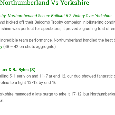
25 AND UNDER SIN
 Northumberland Vs Yorkshire
CHAMPIONS
JUNIOR PAIRS
U24 SINGLES
NORTHERN COUNTIES
JUNIOR PAIRS CHAMPIONS
BLAZER BADGE HO
hy: Northumberland Secure Brilliant 6-2 Victory Over Yorkshire
CHAMPION OF CHA
SENIOR FOURS
CHAMPION OF CHAMPIONS
DOUBLE RINKS CHAMPIONS
nd kicked off their Balcomb Trophy campaign in blistering condit
UNDER 18 SINGLE
CHAMPION OF CHAMPIONS
DOUBLE RINKS
COUNTY APPEARANCES
shine was perfect for spectators, it proved a grueling test of e
SENIOR FOURS
UNDER 18 SINGLES
NORRIS TROPHY
INTERNATIONAL HONOURS AND
 incredible team performance, Northumberland handled the heat be
TRIALS
ry
(48 – 42 on shots aggregate).
MIXED PAIRS
MIXED PAIRS
MIXED PAIRS
NATIONAL FINALS
JUNIOR PAIRS
CHALLENGE CUP
RULES
EDWARDSON CUP
BENEVOLENT TROPHY
mber & BJ Byles (S)
ailing 5-1 early on and 11-7 at end 12, our duo showed fantastic gr
JUBILEE CUP
eline to a tight 13-12 by end 16.
RULES
orkshire managed a late surge to take it 17-12, but Northumberlan
al.