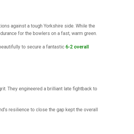
GLES
LDERS
MPIONS
ions against a tough Yorkshire side. While the
S CHAMPIONS
ndurance for the bowlers on a fast, warm green.
autifully to secure a fantastic
6-2 overall
it. They engineered a brilliant late fightback to
d’s resilience to close the gap kept the overall