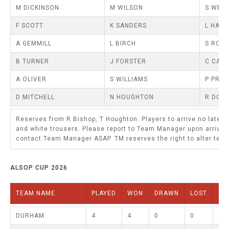
TRIALS
M DICKINSON
M WILSON
S WEL
MIXED PAIRS
MIXED PAIRS
NATIONAL FINALS
F SCOTT
K SANDERS
L HANN
CHALLENGE CUP
RULES
A GEMMILL
L BIRCH
S ROB
EDWARDSON CUP
BENEVOLENT TROPHY
B TURNER
J FORSTER
C CAIR
JUBILEE CUP
A OLIVER
S WILLIAMS
P PRO
RULES
D MITCHELL
N HOUGHTON
R DONK
Reserves from R Bishop, T Houghton. Players to arrive no later
and white trousers. Please report to Team Manager upon arrival
contact Team Manager ASAP. TM reserves the right to alter team
ALSOP CUP 2026
TEAM NAME
PLAYED
WON
DRAWN
LOST
SH
DURHAM
4
4
0
0
44